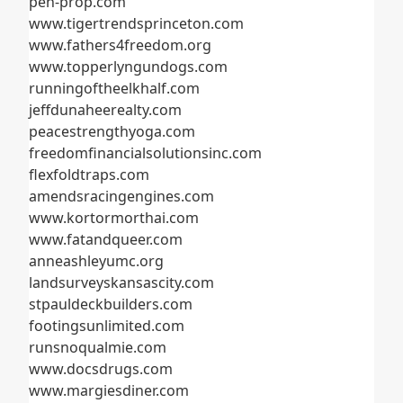
pen-prop.com
www.tigertrendsprinceton.com
www.fathers4freedom.org
www.topperlyngundogs.com
runningoftheelkhalf.com
jeffdunaheerealty.com
peacestrengthyoga.com
freedomfinancialsolutionsinc.com
flexfoldtraps.com
amendsracingengines.com
www.kortormorthai.com
www.fatandqueer.com
anneashleyumc.org
landsurveyskansascity.com
stpauldeckbuilders.com
footingsunlimited.com
runsnoqualmie.com
www.docsdrugs.com
www.margiesdiner.com