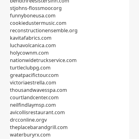
bendthreesistersinn.com
stjohns-flossmoor.org
funnyboneusa.com
cookiedustermusic.com
reconstructionensemble.org
kavitafabrics.com
luchavolcanica.com
holycownm.com
nationwidetruckservice.com
turtleclubpg.com
greatpacifictour.com
victoriaestrella.com
thousandwavesspa.com
courtlandcenter.com
neilfindlaymsp.com
avicollisrestaurant.com
drcconline.org
v
theplacebarandgrill.com
waterburyrx.com