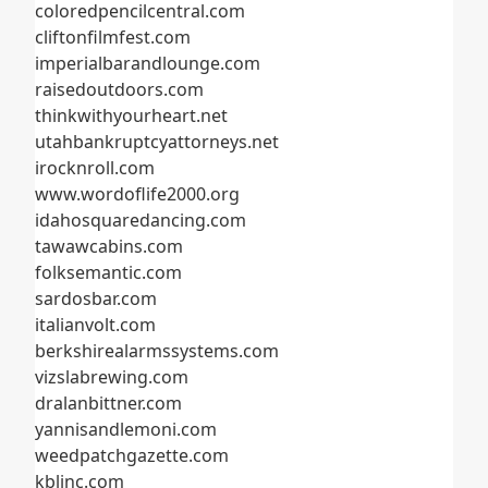
coloredpencilcentral.com
cliftonfilmfest.com
imperialbarandlounge.com
raisedoutdoors.com
thinkwithyourheart.net
utahbankruptcyattorneys.net
irocknroll.com
www.wordoflife2000.org
idahosquaredancing.com
tawawcabins.com
folksemantic.com
sardosbar.com
italianvolt.com
berkshirealarmssystems.com
vizslabrewing.com
dralanbittner.com
yannisandlemoni.com
weedpatchgazette.com
kblinc.com