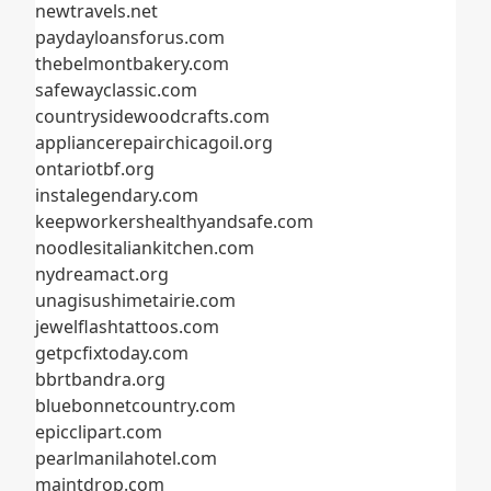
newtravels.net
paydayloansforus.com
thebelmontbakery.com
safewayclassic.com
countrysidewoodcrafts.com
appliancerepairchicagoil.org
ontariotbf.org
instalegendary.com
keepworkershealthyandsafe.com
noodlesitaliankitchen.com
nydreamact.org
unagisushimetairie.com
jewelflashtattoos.com
getpcfixtoday.com
bbrtbandra.org
bluebonnetcountry.com
epicclipart.com
pearlmanilahotel.com
maintdrop.com