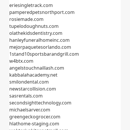
eriesingletrack.com
pamperedpetsnorthport.com
rosiemade.com
tupelodoughnuts.com
olathekidsdentistry.com
hanleyfuneralhomeinc.com
mejorpaquetesorlando.com
1stand10sportsbarandgrill.com
w4btx.com
angelstouchnaillash.com
kabbalahacademy.net
smilondental.com
newstarcollision.com
sasrentals.com
secondsighttechnology.com
michaelsarver.com
greengeckogrocer.com
hlathome-staging.com