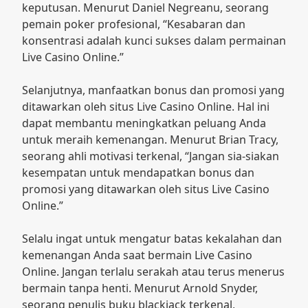
keputusan. Menurut Daniel Negreanu, seorang
pemain poker profesional, “Kesabaran dan
konsentrasi adalah kunci sukses dalam permainan
Live Casino Online.”
Selanjutnya, manfaatkan bonus dan promosi yang
ditawarkan oleh situs Live Casino Online. Hal ini
dapat membantu meningkatkan peluang Anda
untuk meraih kemenangan. Menurut Brian Tracy,
seorang ahli motivasi terkenal, “Jangan sia-siakan
kesempatan untuk mendapatkan bonus dan
promosi yang ditawarkan oleh situs Live Casino
Online.”
Selalu ingat untuk mengatur batas kekalahan dan
kemenangan Anda saat bermain Live Casino
Online. Jangan terlalu serakah atau terus menerus
bermain tanpa henti. Menurut Arnold Snyder,
seorang penulis buku blackjack terkenal,