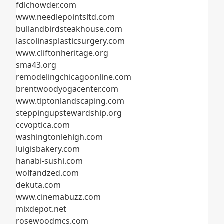
fdlchowder.com
www.needlepointsltd.com
bullandbirdsteakhouse.com
lascolinasplasticsurgery.com
www.cliftonheritage.org
sma43.org
remodelingchicagoonline.com
brentwoodyogacenter.com
www.tiptonlandscaping.com
steppingupstewardship.org
ccvoptica.com
washingtonlehigh.com
luigisbakery.com
hanabi-sushi.com
wolfandzed.com
dekuta.com
www.cinemabuzz.com
mixdepot.net
rosewoodmcs.com