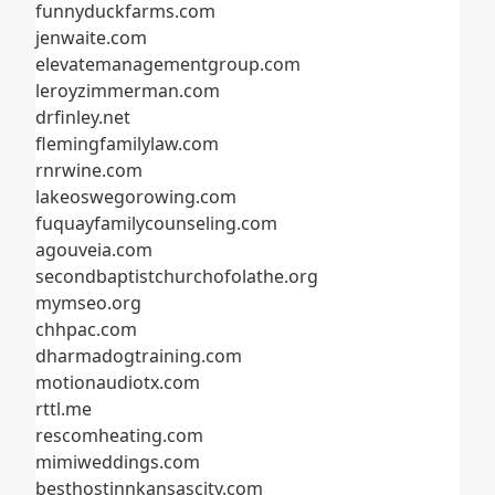
funnyduckfarms.com
jenwaite.com
elevatemanagementgroup.com
leroyzimmerman.com
drfinley.net
flemingfamilylaw.com
rnrwine.com
lakeoswegorowing.com
fuquayfamilycounseling.com
agouveia.com
secondbaptistchurchofolathe.org
mymseo.org
chhpac.com
dharmadogtraining.com
motionaudiotx.com
rttl.me
rescomheating.com
mimiweddings.com
besthostinnkansascity.com