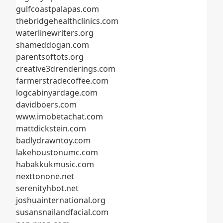
gulfcoastpalapas.com
thebridgehealthclinics.com
waterlinewriters.org
shameddogan.com
parentsoftots.org
creative3drenderings.com
farmerstradecoffee.com
logcabinyardage.com
davidboers.com
www.imobetachat.com
mattdickstein.com
badlydrawntoy.com
lakehoustonumc.com
habakkukmusic.com
nexttonone.net
serenityhbot.net
joshuainternational.org
susansnailandfacial.com